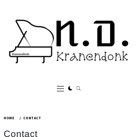
Skip
to
content
Primary
Menu
HOME
CONTACT
Contact