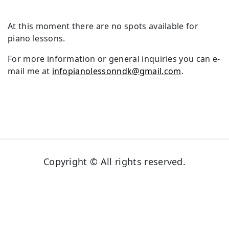
At this moment there are no spots available for
piano lessons.
For more information or general inquiries you can e-
mail me at
infopianolessonndk@gmail.com
.
Copyright © All rights reserved.